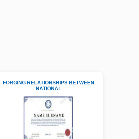
FORGING RELATIONSHIPS BETWEEN
NATIONAL