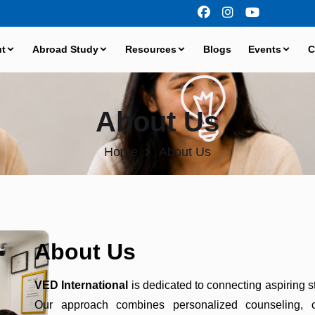
t
Abroad Study
Resources
Blogs
Events
C
About Us
Home
About Us
About Us
VED International
is dedicated to connecting aspiring st
Our approach combines personalized counseling, c