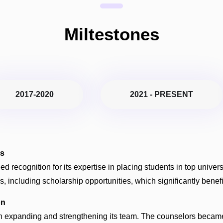
Miltestones
2017-2020
2021 - PRESENT
es
ned recognition for its expertise in placing students in top unive
, including scholarship opportunities, which significantly bene
on
 on expanding and strengthening its team. The counselors became