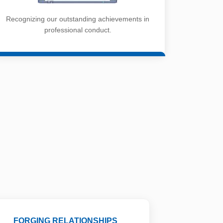
Recognizing our outstanding achievements in
professional conduct.
FORGING RELATIONSHIPS