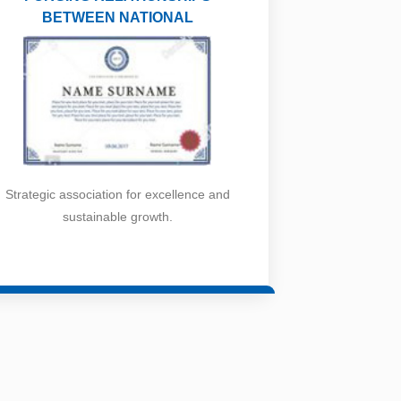
BETWEEN NATIONAL
Strategic association for excellence and
sustainable growth.