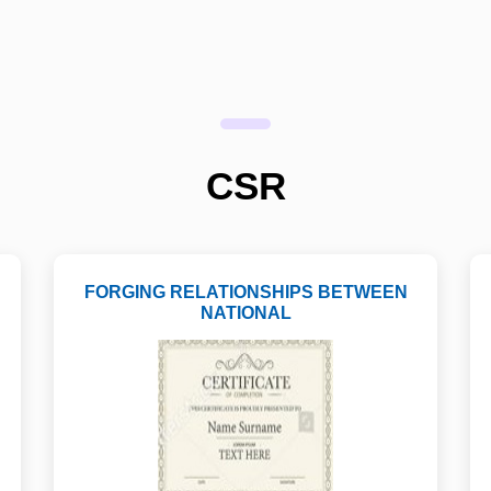
CSR
FORGING RELATIONSHIPS BETWEEN
NATIONAL