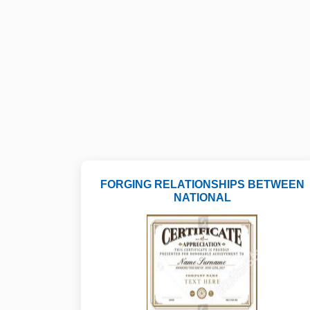
FORGING RELATIONSHIPS BETWEEN
NATIONAL