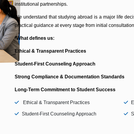
institutional partnerships.
We understand that studying abroad is a major life deci
practical guidance at every stage from initial consultation
*What defines us:
Ethical & Transparent Practices
Student-First Counseling Approach
Strong Compliance & Documentation Standards
Long-Term Commitment to Student Success
Ethical & Transparent Practices
E
Student-First Counseling Approach
S