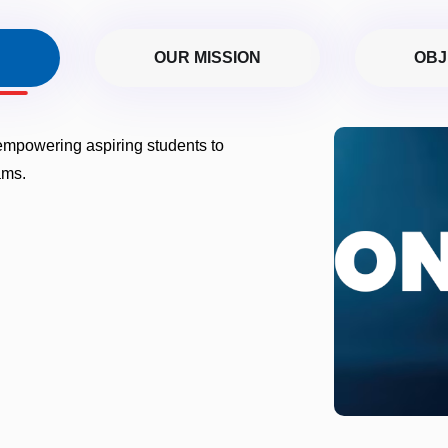
N
OUR MISSION
OBJ
 empowering aspiring students to
ams.