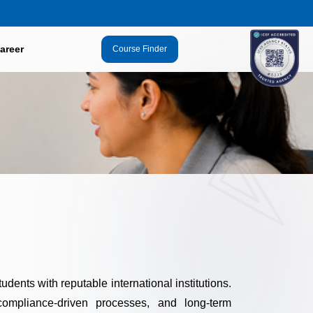
areer
Course Finder
udents with reputable international institutions.
ompliance-driven processes, and long-term