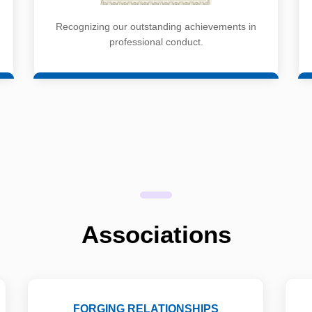
Recognizing our outstanding achievements in
professional conduct.
Associations
FORGING RELATIONSHIPS