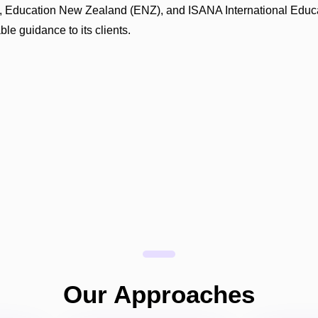
ITI), Education New Zealand (ENZ), and ISANA International Educ
le guidance to its clients.
Our Approaches