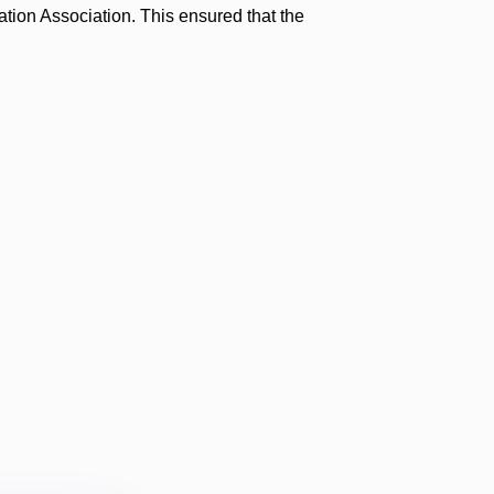
ation Association. This ensured that the