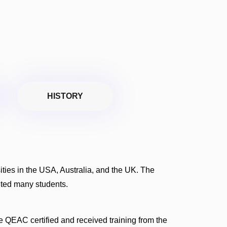
HISTORY
rsities in the USA, Australia, and the UK. The
fited many students.
 QEAC certified and received training from the