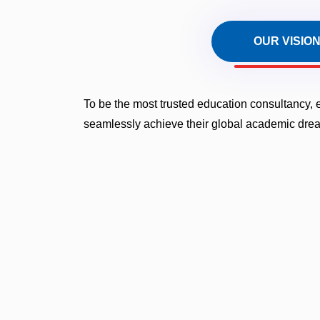
OUR VISIO
To be the most trusted education consultancy,
seamlessly achieve their global academic dre