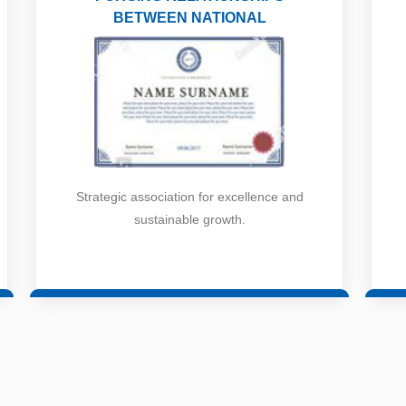
BETWEEN NATIONAL
Strategic association for excellence and
sustainable growth.