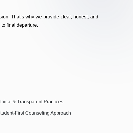
sion. That’s why we provide clear, honest, and
 to final departure.
thical & Transparent Practices
tudent-First Counseling Approach