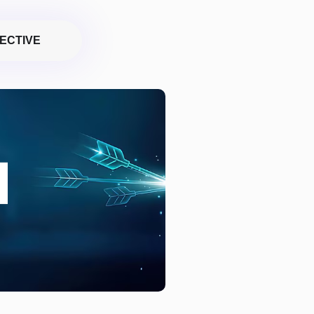
ECTIVE