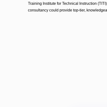
Training Institute for Technical Instruction (T
consultancy could provide top-tier, knowledgeab