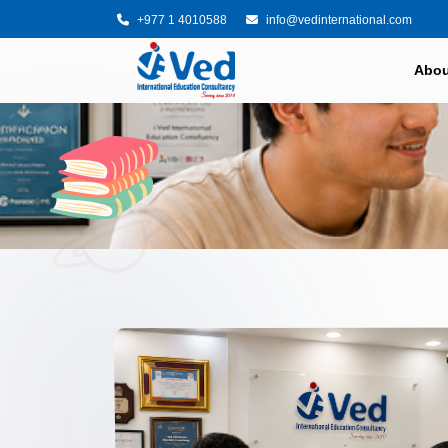
+977 1 4010588
info@vedinternational.com
Abou