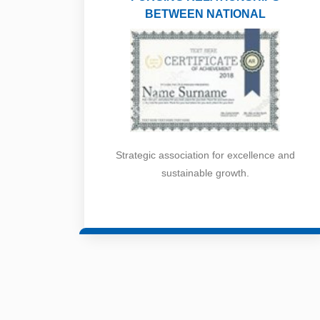
BETWEEN NATIONAL
Strategic association for excellence and
sustainable growth.