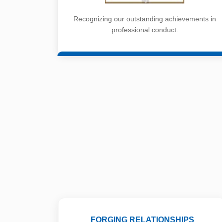
Recognizing our outstanding achievements in
professional conduct.
FORGING RELATIONSHIPS