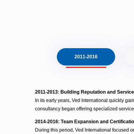
2011-2016
2011-2013: Building Reputation and Servic
In its early years, Ved International quickly gai
consultancy began offering specialized services
2014-2016: Team Expansion and Certificati
During this period, Ved International focused