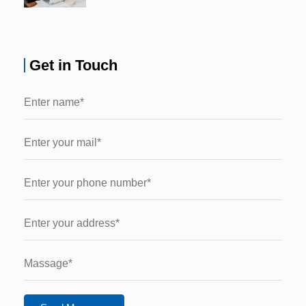
Get in Touch