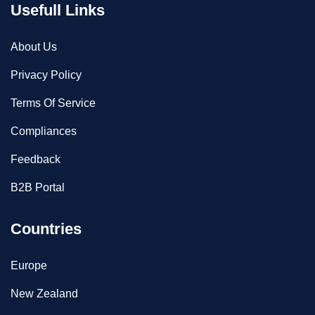
Usefull Links
About Us
Privacy Policy
Terms Of Service
Compliances
Feedback
B2B Portal
Countries
Europe
New Zealand