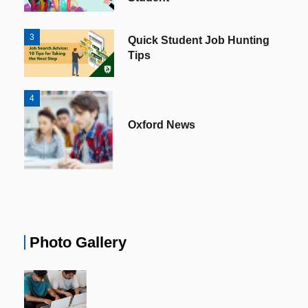
3
Quick Student Job Hunting
Tips
4
Oxford News
Photo Gallery