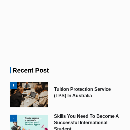
Recent Post
1
Tuition Protection Service
(TPS) In Australia
Skills You Need To Become A
2
Successful International
Student