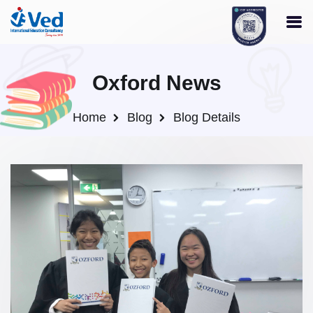
Oxford News
Home
Blog
Blog Details