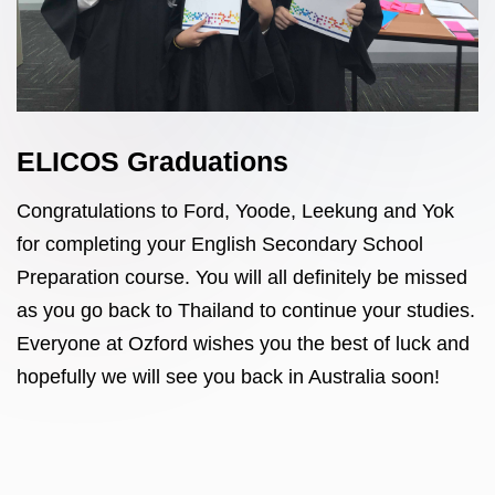
ELICOS Graduations
Congratulations to Ford, Yoode, Leekung and Yok
for completing your English Secondary School
Preparation course. You will all definitely be missed
as you go back to Thailand to continue your studies.
Everyone at Ozford wishes you the best of luck and
hopefully we will see you back in Australia soon!