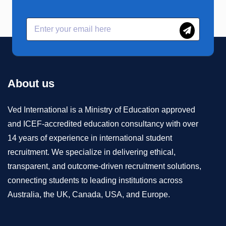
About us
Ved International is a Ministry of Education approved
and ICEF-accredited education consultancy with over
14 years of experience in international student
recruitment. We specialize in delivering ethical,
transparent, and outcome-driven recruitment solutions,
connecting students to leading institutions across
Australia, the UK, Canada, USA, and Europe.