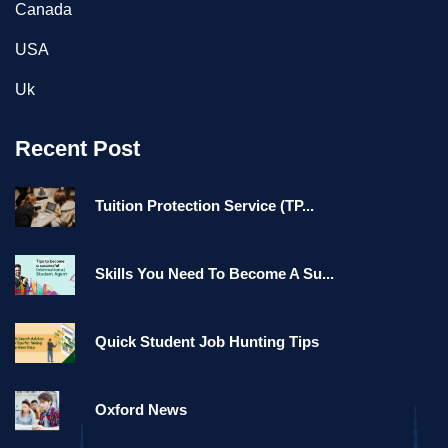
Canada
USA
Uk
Recent Post
Tuition Protection Service (TP...
Skills You Need To Become A Su...
Quick Student Job Hunting Tips
Oxford News