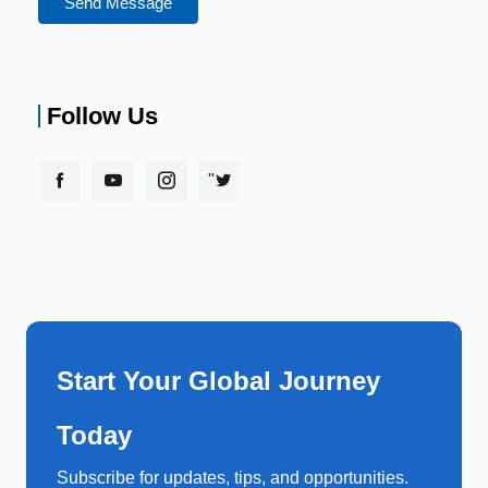
Send Message
Follow Us
"
Start Your Global Journey
Today
Subscribe for updates, tips, and opportunities.