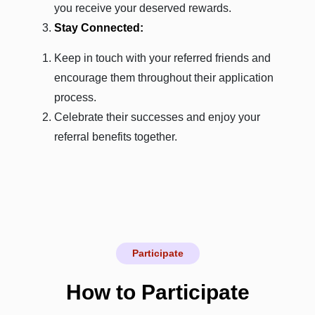
you receive your deserved rewards.
Stay Connected:
Keep in touch with your referred friends and
encourage them throughout their application
process.
Celebrate their successes and enjoy your
referral benefits together.
Participate
How to Participate