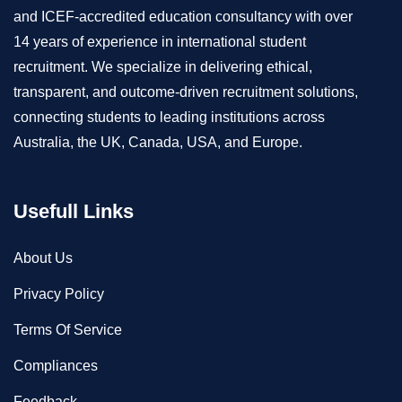
and ICEF-accredited education consultancy with over
14 years of experience in international student
recruitment. We specialize in delivering ethical,
transparent, and outcome-driven recruitment solutions,
connecting students to leading institutions across
Australia, the UK, Canada, USA, and Europe.
Usefull Links
About Us
Privacy Policy
Terms Of Service
Compliances
Feedback