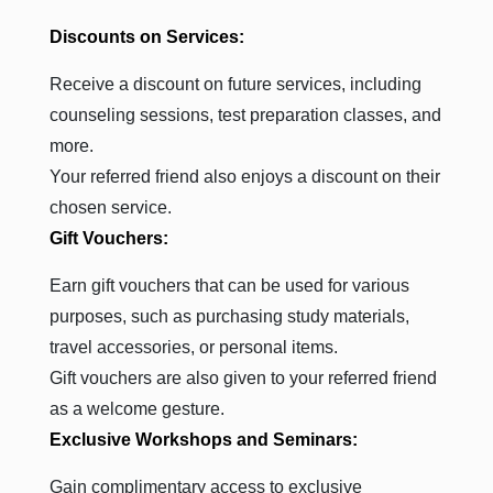
Discounts on Services:
Receive a discount on future services, including
counseling sessions, test preparation classes, and
more.
Your referred friend also enjoys a discount on their
chosen service.
Gift Vouchers:
Earn gift vouchers that can be used for various
purposes, such as purchasing study materials,
travel accessories, or personal items.
Gift vouchers are also given to your referred friend
as a welcome gesture.
Exclusive Workshops and Seminars:
Gain complimentary access to exclusive