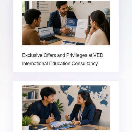
Exclusive Offers and Privileges at VED
International Education Consultancy