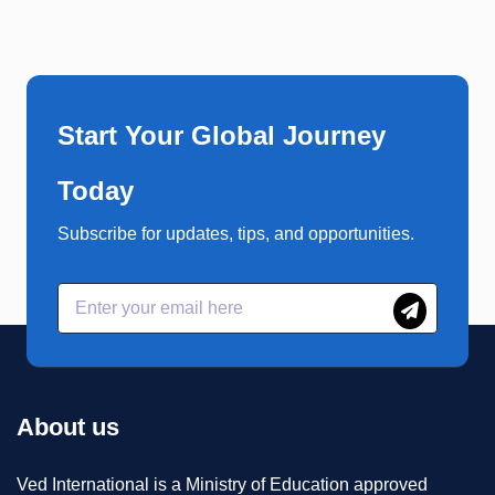
Start Your Global Journey
Today
Subscribe for updates, tips, and opportunities.
About us
Ved International is a Ministry of Education approved