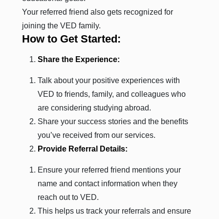
Your referred friend also gets recognized for
joining the VED family.
How to Get Started:
Share the Experience:
Talk about your positive experiences with
VED to friends, family, and colleagues who
are considering studying abroad.
Share your success stories and the benefits
you’ve received from our services.
Provide Referral Details:
Ensure your referred friend mentions your
name and contact information when they
reach out to VED.
This helps us track your referrals and ensure