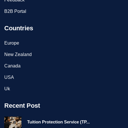
B2B Portal
Countries
Europe
New Zealand
Canada
USA
Uk
Recent Post
Tuition Protection Service (TP...