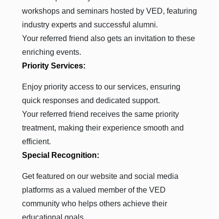
workshops and seminars hosted by VED, featuring
industry experts and successful alumni.
Your referred friend also gets an invitation to these
enriching events.
Priority Services:
Enjoy priority access to our services, ensuring
quick responses and dedicated support.
Your referred friend receives the same priority
treatment, making their experience smooth and
efficient.
Special Recognition:
Get featured on our website and social media
platforms as a valued member of the VED
community who helps others achieve their
educational goals.