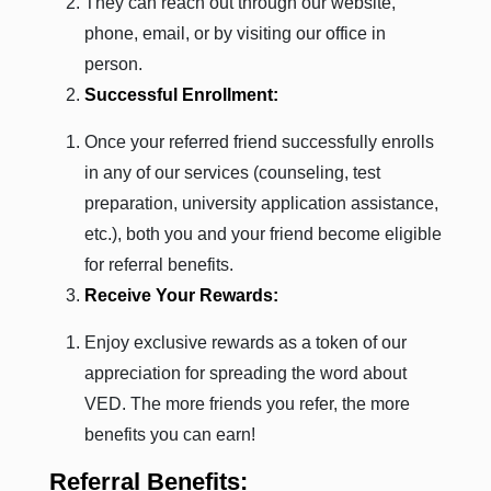
They can reach out through our website,
phone, email, or by visiting our office in
person.
Successful Enrollment:
Once your referred friend successfully enrolls
in any of our services (counseling, test
preparation, university application assistance,
etc.), both you and your friend become eligible
for referral benefits.
Receive Your Rewards:
Enjoy exclusive rewards as a token of our
appreciation for spreading the word about
VED. The more friends you refer, the more
benefits you can earn!
Referral Benefits: