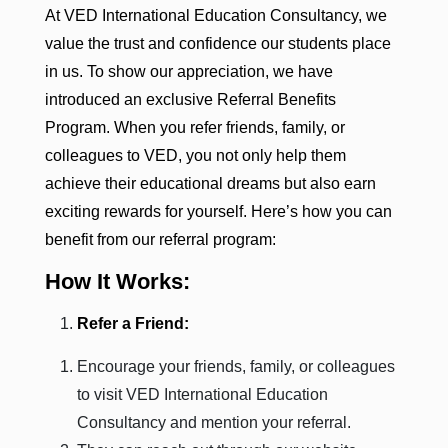
At VED International Education Consultancy, we
value the trust and confidence our students place
in us. To show our appreciation, we have
introduced an exclusive Referral Benefits
Program. When you refer friends, family, or
colleagues to VED, you not only help them
achieve their educational dreams but also earn
exciting rewards for yourself. Here’s how you can
benefit from our referral program:
How It Works:
Refer a Friend:
Encourage your friends, family, or colleagues
to visit VED International Education
Consultancy and mention your referral.