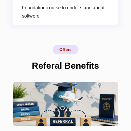
Foundation course to under stand about
softwere
Offers
Referal Benefits