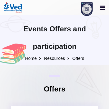
Events Offers and
participation
Home
Resources
Offers
Offers