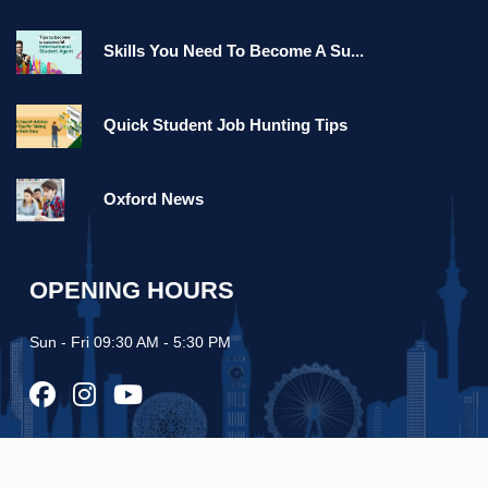
Skills You Need To Become A Su...
Quick Student Job Hunting Tips
Oxford News
OPENING HOURS
Sun - Fri 09:30 AM - 5:30 PM