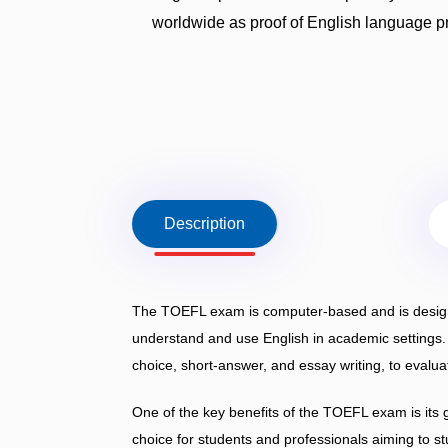
worldwide as proof of English language p
Description
The TOEFL exam is computer-based and is designed
understand and use English in academic settings. I
choice, short-answer, and essay writing, to evalua
One of the key benefits of the TOEFL exam is its 
choice for students and professionals aiming to st