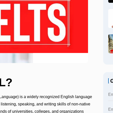
L?
G
 Language) is a widely recognized English language
 listening, speaking, and writing skills of non-native
nds of universities, colleges, and organizations