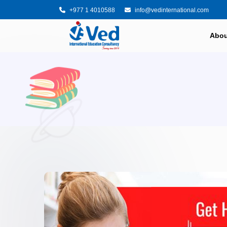
+977 1 4010588
info@vedinternational.com
Abou