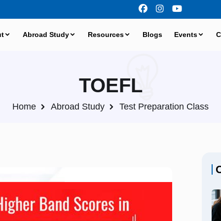
t
Abroad Study
Resources
Blogs
Events
C
TOEFL
Home
Abroad Study
Test Preparation Class