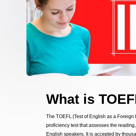
What is TOEF
The TOEFL (Test of English as a Foreign
proficiency test that assesses the reading,
English speakers. It is accepted by thousa