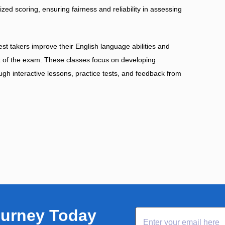
d scoring, ensuring fairness and reliability in assessing
st takers improve their English language abilities and
nt of the exam. These classes focus on developing
rough interactive lessons, practice tests, and feedback from
ourney Today