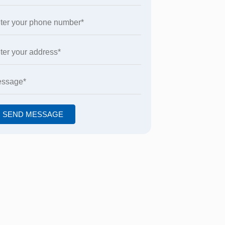
SEND MESSAGE