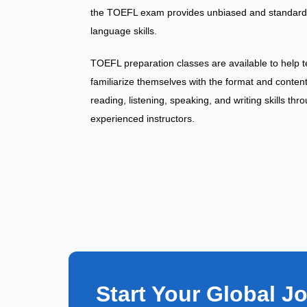
the TOEFL exam provides unbiased and standardize
language skills.
TOEFL preparation classes are available to help te
familiarize themselves with the format and conte
reading, listening, speaking, and writing skills th
experienced instructors.
Start Your Global J