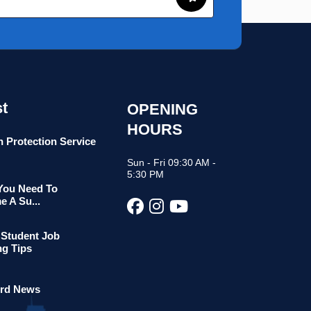
t
OPENING
HOURS
n Protection Service
Sun - Fri 09:30 AM -
5:30 PM
 You Need To
 A Su...
 Student Job
ng Tips
rd News