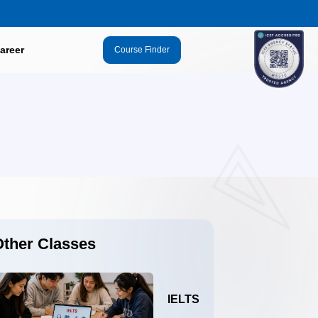
areer
Course Finder
Other Classes
IELTS