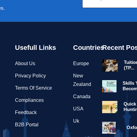
es.
Usefull Links
Countries
Recent Pos
Tuitio
About Us
Europe
(TP...
Privacy Policy
New
Skills
Zealand
Terms Of Service
Become
Canada
Compliances
Quick
USA
Hunti
Feedback
Uk
B2B Portal
Oxfo