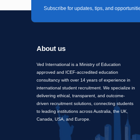
Subscribe for updates, tips, and opportuniti
About us
Ved International is a Ministry of Education
approved and ICEF-accredited education
consultancy with over 14 years of experience in
international student recruitment. We specialize in
delivering ethical, transparent, and outcome-
driven recruitment solutions, connecting students
to leading institutions across Australia, the UK,
Canada, USA, and Europe.