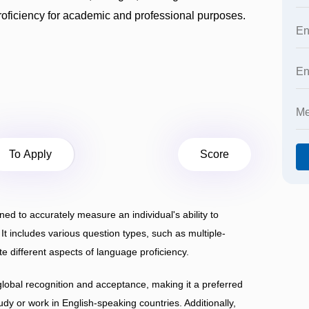
roficiency for academic and professional purposes.
To Apply
Score
 to accurately measure an individual's ability to
t includes various question types, such as multiple-
te different aspects of language proficiency.
global recognition and acceptance, making it a preferred
udy or work in English-speaking countries. Additionally,