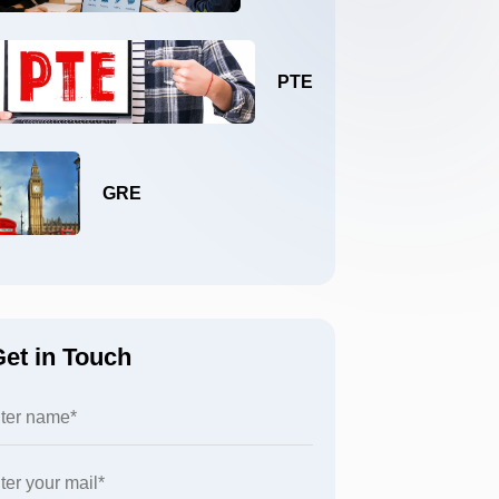
PTE
GRE
et in Touch